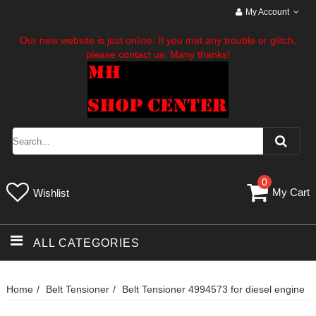
My Account
Our new website is just online. If you met any trouble or glitch,
please contact us. Many thanks!
0
My Cart
Wishlist
ALL CATEGORIES
Home
Belt Tensioner
Belt Tensioner 4994573 for diesel engine