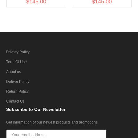
$145.00
$145.00
Privacy Policy
Term Of Use
About us
Deliver Policy
Return Policy
Contact Us
Subscribe
to Our Newsletter
Get information of our newest products and promotions