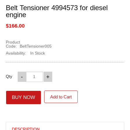
Belt Tensioner 4994573 for diesel
engine
$166.00
Product
Code:
BeltTensioner005
Availability:
In Stock
-
+
Qty
Add to Cart
BUY NOW
DESCRIPTION