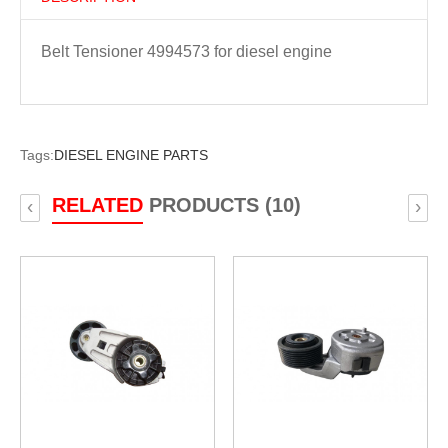
Belt Tensioner 4994573 for diesel engine
Tags:
DIESEL ENGINE PARTS
RELATED
PRODUCTS (10)
‹
›