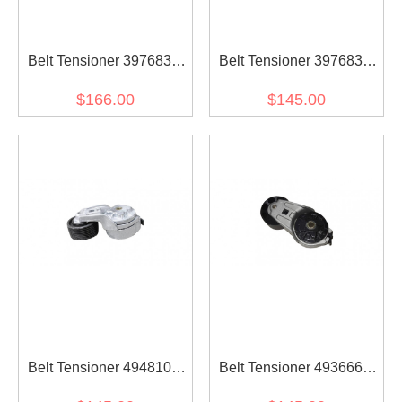
Belt Tensioner 3976832
Belt Tensioner 3976831
for diesel engine
for diesel engine
$166.00
$145.00
Belt Tensioner 4948107
Belt Tensioner 4936663
for diesel engine
for diesel engine