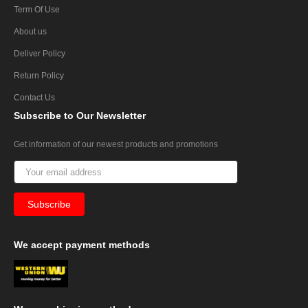
Term Of Use
About us
Deliver Policy
Return Policy
Contact Us
Subscribe
to Our Newsletter
Get information of our newest products and promotions
We
accept payment methods