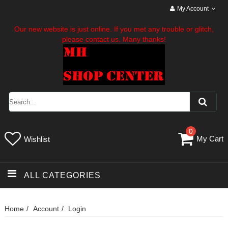
My Account
Our new website is just online. If you met any trouble or glitch,
please contact us. Many thanks!
0
My Cart
Wishlist
ALL CATEGORIES
Home
Account
Login