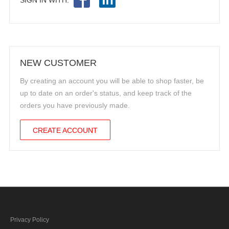
NEW CUSTOMER
By creating an account you will be able to shop faster, be
up to date on an order's status, and keep track of the
orders you have previously made.
CREATE ACCOUNT
Privacy Policy