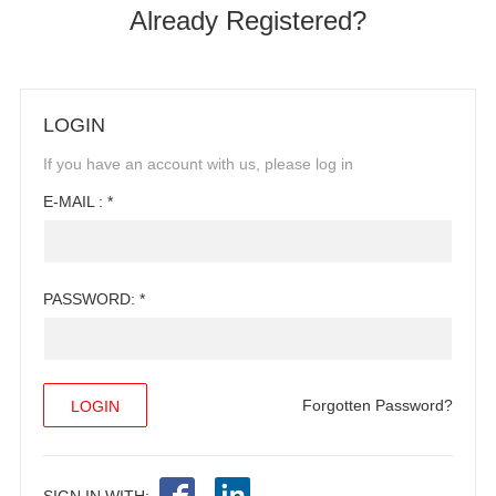
Already Registered?
LOGIN
If you have an account with us, please log in
E-MAIL : *
PASSWORD: *
Forgotten Password?
SIGN IN WITH: