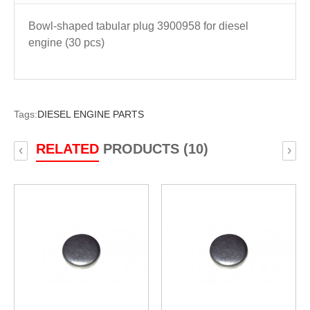
Bowl-shaped tabular plug 3900958 for diesel
engine (30 pcs)
Tags:
DIESEL ENGINE PARTS
RELATED
PRODUCTS (10)
‹
›