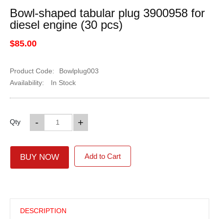
Bowl-shaped tabular plug 3900958 for
diesel engine (30 pcs)
$85.00
Product Code:
Bowlplug003
Availability:
In Stock
-
+
Qty
Add to Cart
BUY NOW
DESCRIPTION