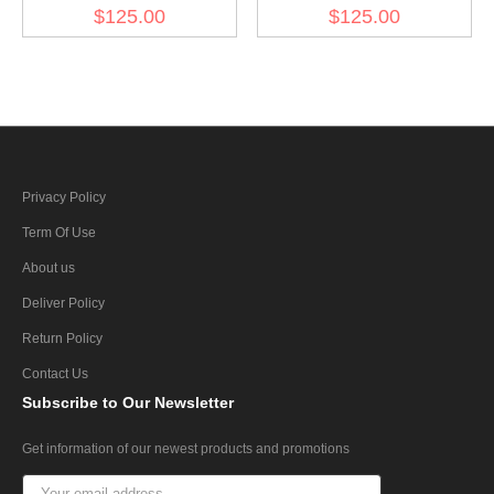
3920706/5263672 for
3920443 for diesel engine
$125.00
$125.00
diesel engine (30 pcs)
(30 pcs)
Privacy Policy
Term Of Use
About us
Deliver Policy
Return Policy
Contact Us
Subscribe
to Our Newsletter
Get information of our newest products and promotions