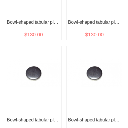
Bowl-shaped tabular plug
Bowl-shaped tabular plug
4938189 for diesel engine
3943808 for diesel engine
$130.00
$130.00
(30 pcs)
(30 pcs)
Bowl-shaped tabular plug
Bowl-shaped tabular plug