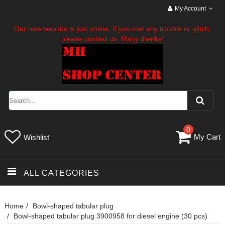
My Account
Our new website is just online. If you met any trouble or glitch,
please contact us. Many thanks!
0
My Cart
Wishlist
ALL CATEGORIES
Home
Bowl-shaped tabular plug
Bowl-shaped tabular plug 3900958 for diesel engine (30 pcs)