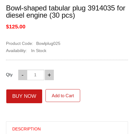
Bowl-shaped tabular plug 3914035 for
diesel engine (30 pcs)
$125.00
Product Code:
Bowlplug025
Availability:
In Stock
-
+
Qty
Add to Cart
BUY NOW
DESCRIPTION