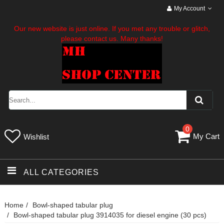
My Account
Our new website is just online. If you met any trouble or glitch,
please contact us. Many thanks!
0
My Cart
Wishlist
ALL CATEGORIES
Home
Bowl-shaped tabular plug
Bowl-shaped tabular plug 3914035 for diesel engine (30 pcs)