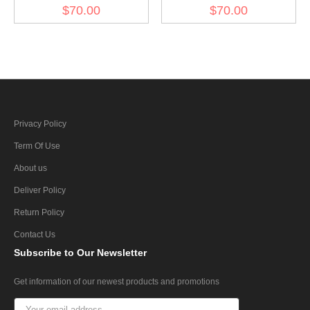
3945093 for diesel engine
3945098 for diesel engine
$70.00
$70.00
(30 pcs)
(30 pcs)
Privacy Policy
Term Of Use
About us
Deliver Policy
Return Policy
Contact Us
Subscribe
to Our Newsletter
Get information of our newest products and promotions