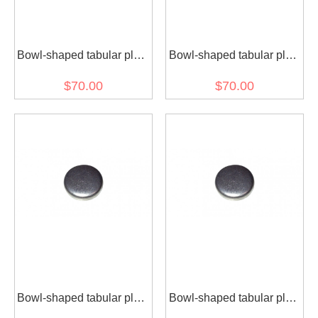
Bowl-shaped tabular plug
Bowl-shaped tabular plug
3900955 for diesel engine
3900956 for diesel engine
$70.00
$70.00
(30 pcs)
(30 pcs)
Bowl-shaped tabular plug
Bowl-shaped tabular plug