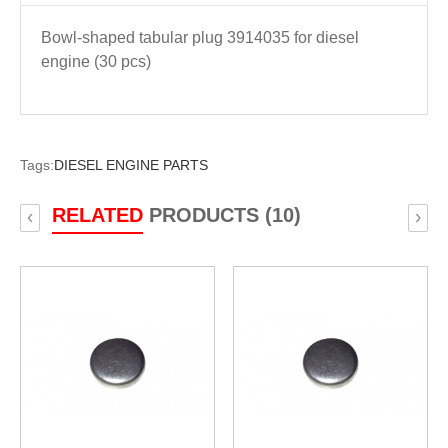
Bowl-shaped tabular plug 3914035 for diesel
engine (30 pcs)
Tags:
DIESEL ENGINE PARTS
RELATED
PRODUCTS (10)
‹
›