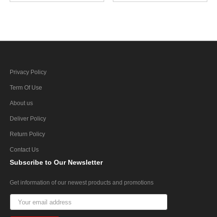
Privacy Policy
Term Of Use
About us
Deliver Policy
Return Policy
Contact Us
Subscribe
to Our Newsletter
Get information of our newest products and promotions