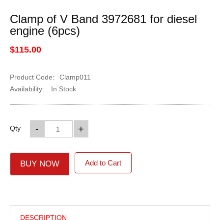
Clamp of V Band 3972681 for diesel
engine (6pcs)
$115.00
Product Code:
Clamp011
Availability:
In Stock
-
+
Qty
Add to Cart
BUY NOW
DESCRIPTION