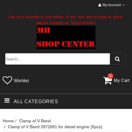
My Account
Our new website is just online. If you met any trouble or glitch,
please contact us. Many thanks!
0
My Cart
Wishlist
ALL CATEGORIES
Home
Clamp of V Band
Clamp of V Band 3972681 for diesel engine (6pcs)