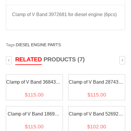
Clamp of V Band 3972681 for diesel engine (6pcs)
Tags:
DIESEL ENGINE PARTS
RELATED
PRODUCTS (7)
‹
›
Clamp of V Band 3684312
Clamp of V Band 2874327
for diesel engine (6pcs)
for diesel engine (6pcs)
$115.00
$115.00
Clamp of V Band 186917
Clamp of V Band 5269284
for diesel engine (6pcs)
for diesel engine (6pcs)
$115.00
$102.00