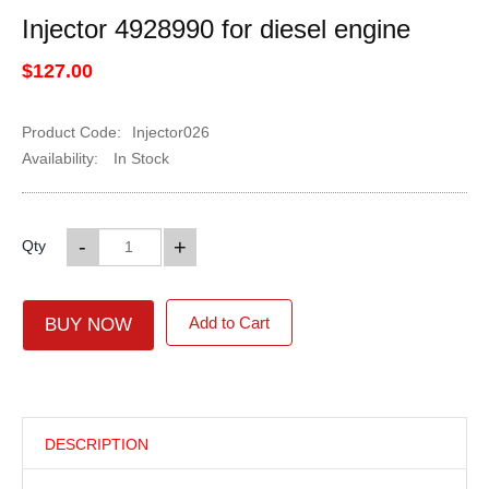
Injector 4928990 for diesel engine
$127.00
Product Code:
Injector026
Availability:
In Stock
-
+
Qty
Add to Cart
BUY NOW
DESCRIPTION