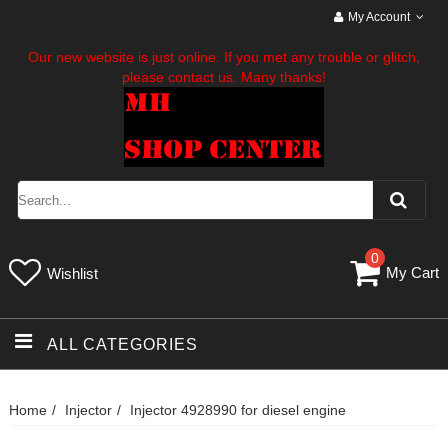
My Account
Our new website is just online. If you met any trouble or glitch,
please contact us. Many thanks!
0
My Cart
Wishlist
ALL CATEGORIES
Home
Injector
Injector 4928990 for diesel engine