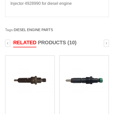
Injector 4928990 for diesel engine
Tags:
DIESEL ENGINE PARTS
RELATED
PRODUCTS (10)
‹
›