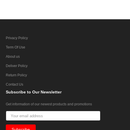
Privacy Policy
Term Of Use
About us
Deliver Policy
Return Policy
Contact Us
Subscribe
to Our Newsletter
Get information of our newest products and promotions