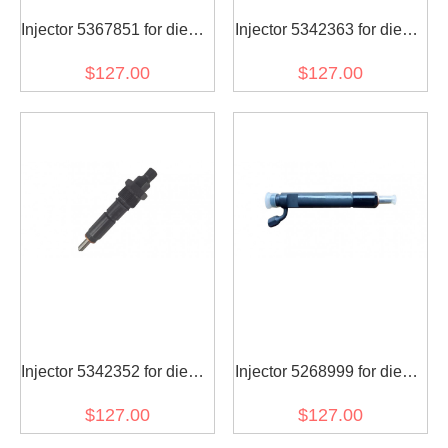
Injector 5367851 for diesel
Injector 5342363 for diesel
engine
engine
$127.00
$127.00
Injector 5342352 for diesel
Injector 5268999 for diesel
engine
engine
$127.00
$127.00