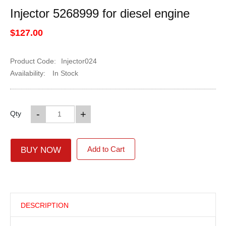
Injector 5268999 for diesel engine
$127.00
Product Code:
Injector024
Availability:
In Stock
-
+
Qty
Add to Cart
BUY NOW
DESCRIPTION