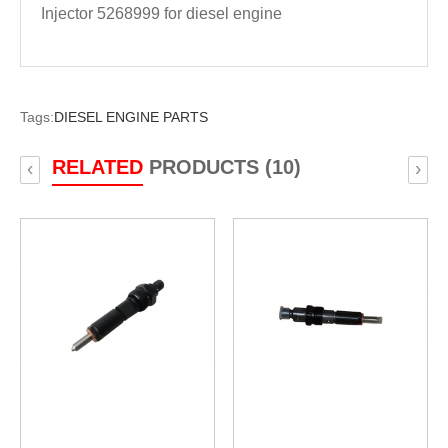
Injector 5268999 for diesel engine
Tags:
DIESEL ENGINE PARTS
RELATED
PRODUCTS (10)
‹
›