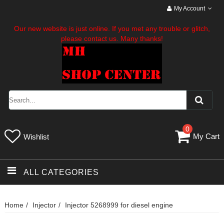
My Account
Our new website is just online. If you met any trouble or glitch,
please contact us. Many thanks!
0
My Cart
Wishlist
ALL CATEGORIES
Home
Injector
Injector 5268999 for diesel engine