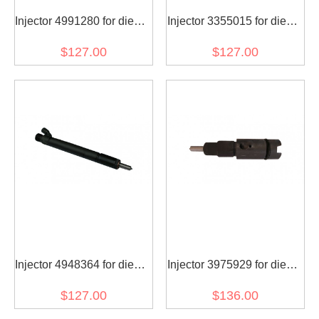
Injector 4991280 for diesel
Injector 3355015 for diesel
engine
engine
$127.00
$127.00
Injector 4948364 for diesel
Injector 3975929 for diesel
engine
engine
$127.00
$136.00