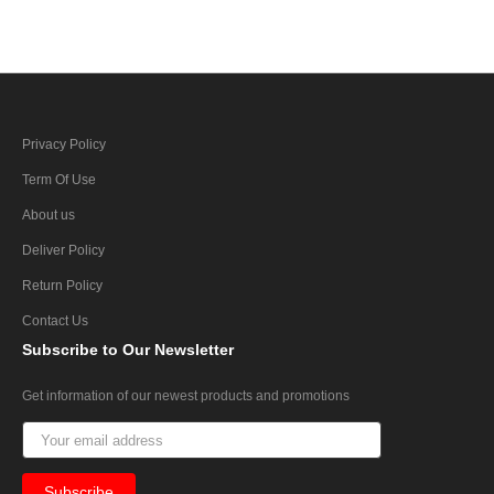
Privacy Policy
Term Of Use
About us
Deliver Policy
Return Policy
Contact Us
Subscribe
to Our Newsletter
Get information of our newest products and promotions