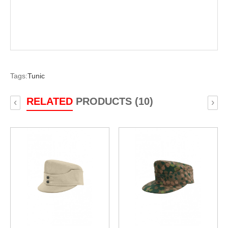
Tags:
Tunic
RELATED
PRODUCTS (10)
‹
›