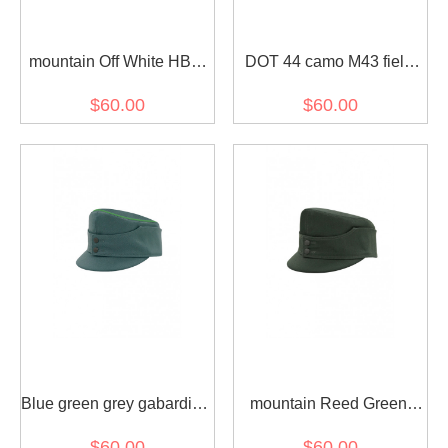
mountain Off White HBT
DOT 44 camo M43 field
Field cap
cap
$60.00
$60.00
Blue green grey gabardine
mountain Reed Green
Field cap
HBT Field cap
$60.00
$60.00