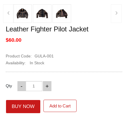
‹
›
Leather Fighter Pilot Jacket
$60.00
Product Code:
GULA-001
Availability:
In Stock
-
+
Qty
Add to Cart
BUY NOW