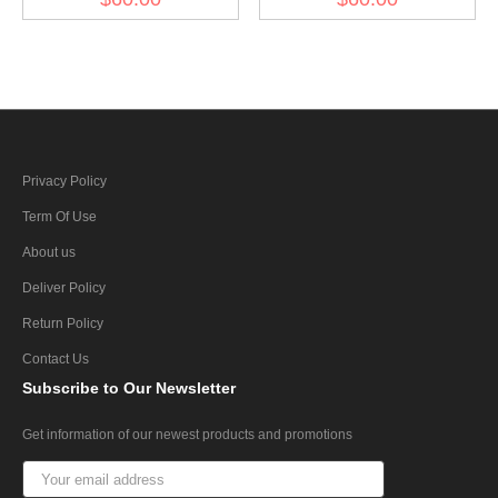
Privacy Policy
Term Of Use
About us
Deliver Policy
Return Policy
Contact Us
Subscribe
to Our Newsletter
Get information of our newest products and promotions