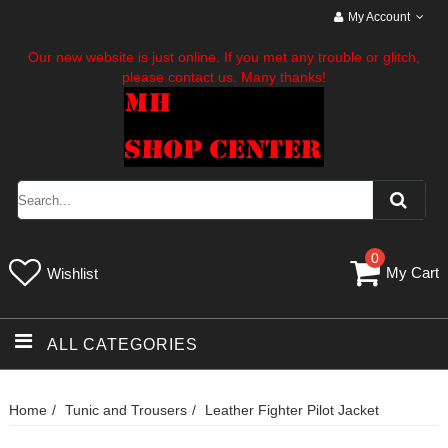
My Account
Our new website is just online. If you met any trouble or glitch,
please contact us. Many thanks!
0
My Cart
Wishlist
ALL CATEGORIES
Home
Tunic and Trousers
Leather Fighter Pilot Jacket