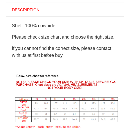
DESCRIPTION
Shell: 100% cowhide.
Please check size chart and choose the right size.
If you cannot find the correct size, please contact
with us at first before buy.