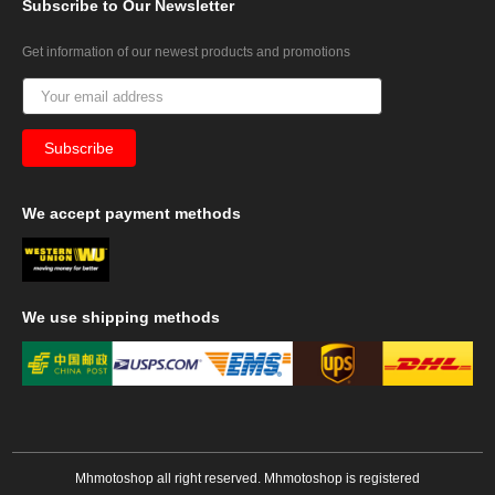
Subscribe
to Our Newsletter
Get information of our newest products and promotions
We
accept payment methods
We
use shipping methods
Mhmotoshop all right reserved. Mhmotoshop is registered