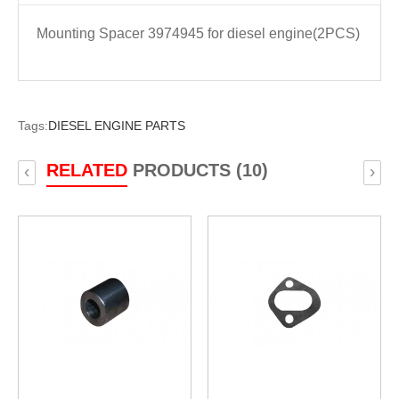
Mounting Spacer 3974945 for diesel engine(2PCS)
Tags:
DIESEL ENGINE PARTS
RELATED
PRODUCTS (10)
‹
›