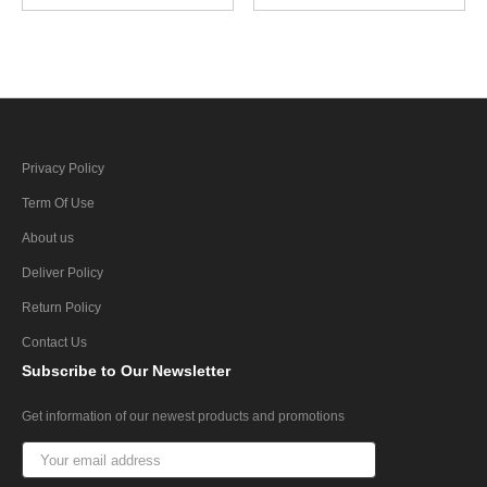
Privacy Policy
Term Of Use
About us
Deliver Policy
Return Policy
Contact Us
Subscribe
to Our Newsletter
Get information of our newest products and promotions