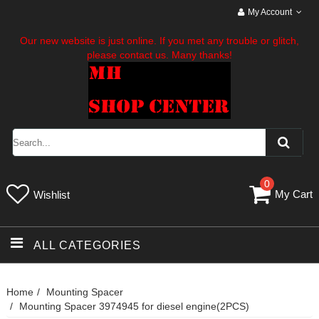
My Account
Our new website is just online. If you met any trouble or glitch,
please contact us. Many thanks!
0
My Cart
Wishlist
ALL CATEGORIES
Home
Mounting Spacer
Mounting Spacer 3974945 for diesel engine(2PCS)