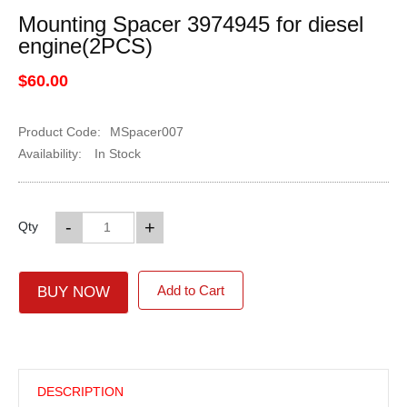
Mounting Spacer 3974945 for diesel
engine(2PCS)
$60.00
Product Code:
MSpacer007
Availability:
In Stock
-
+
Qty
Add to Cart
BUY NOW
DESCRIPTION