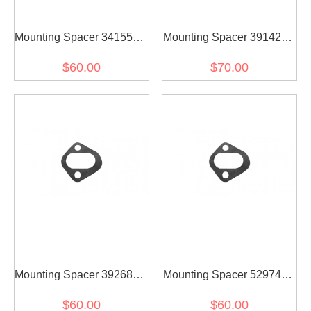
Mounting Spacer 3415598
Mounting Spacer 3914284
for diesel engine(2PCS)
for diesel engine(2PCS)
$60.00
$70.00
Mounting Spacer 3926865
Mounting Spacer 5297418
for diesel engine(2PCS)
for diesel engine(2PCS)
$60.00
$60.00