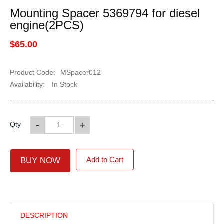
Mounting Spacer 5369794 for diesel
engine(2PCS)
$65.00
Product Code:
MSpacer012
Availability:
In Stock
-
+
Qty
Add to Cart
BUY NOW
DESCRIPTION