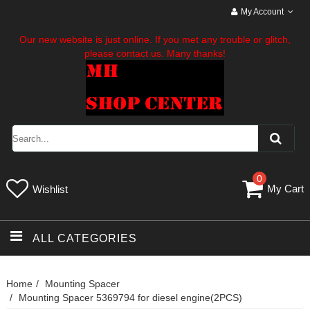
My Account
Our new website is just online. If you met any trouble or glitch,
please contact us. Many thanks!
0
My Cart
Wishlist
ALL CATEGORIES
Home
Mounting Spacer
Mounting Spacer 5369794 for diesel engine(2PCS)