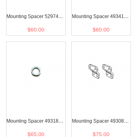
Mounting Spacer 5297418
Mounting Spacer 4934137
for diesel engine(2PCS)
for diesel engine(2PCS)
$60.00
$60.00
Mounting Spacer 4931866
Mounting Spacer 4930840
for diesel engine(2PCS)
for diesel engine(2PCS)
$65.00
$75.00