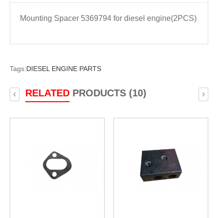
Mounting Spacer 5369794 for diesel engine(2PCS)
Tags:
DIESEL ENGINE PARTS
RELATED
PRODUCTS (10)
‹
›