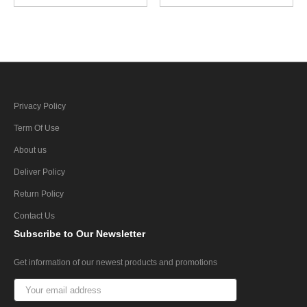
Privacy Policy
Term Of Use
About us
Deliver Policy
Return Policy
Contact Us
Subscribe
to Our Newsletter
Get information of our newest products and promotions