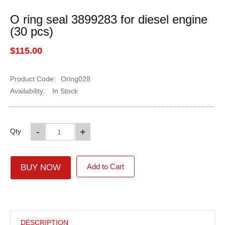
O ring seal 3899283 for diesel engine
(30 pcs)
$115.00
Product Code:
Oring028
Availability:
In Stock
-
+
Qty
Add to Cart
BUY NOW
DESCRIPTION