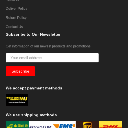
Deliver Policy
Return Policy
Contact Us
Subscribe
to Our Newsletter
Get information of our newest products and promotions
We
accept payment methods
We
use shipping methods