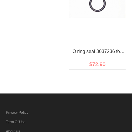
O ring seal 3037236 for
diesel engine (30 pcs)
$72.90
Privacy Policy
Term Of Use
About us