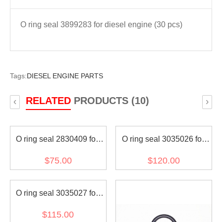
O ring seal 3899283 for diesel engine (30 pcs)
Tags:
DIESEL ENGINE PARTS
RELATED
PRODUCTS (10)
‹
›
O ring seal 2830409 for
O ring seal 3035026 for
diesel engine (30 pcs)
diesel engine (30 pcs)
$75.00
$120.00
O ring seal 3035027 for
diesel engine (30 pcs)
$115.00