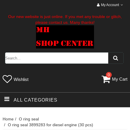
My Account
Our new website is just online. If you met any trouble or glitch,
please contact us. Many thanks!
0
My Cart
Wishlist
ALL CATEGORIES
Home
O ring seal
O ring seal 3899283 for diesel engine (30 pcs)