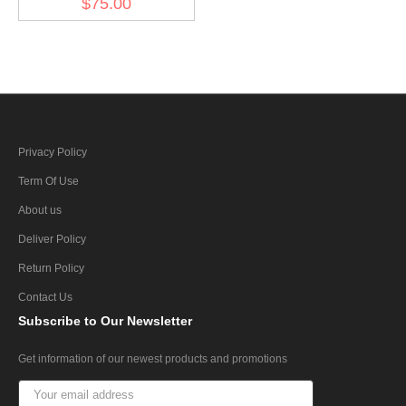
$75.00
Privacy Policy
Term Of Use
About us
Deliver Policy
Return Policy
Contact Us
Subscribe
to Our Newsletter
Get information of our newest products and promotions