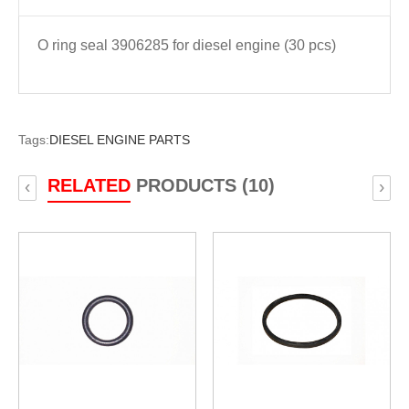
O ring seal 3906285 for diesel engine (30 pcs)
Tags:
DIESEL ENGINE PARTS
RELATED
PRODUCTS (10)
‹
›