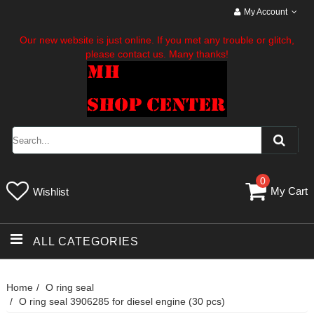
My Account
Our new website is just online. If you met any trouble or glitch,
please contact us. Many thanks!
0
My Cart
Wishlist
ALL CATEGORIES
Home
O ring seal
O ring seal 3906285 for diesel engine (30 pcs)