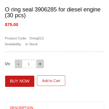
O ring seal 3906285 for diesel engine
(30 pcs)
$75.00
Product Code:
Oring013
Availability:
In Stock
-
+
Qty
Add to Cart
BUY NOW
DESCRIPTION