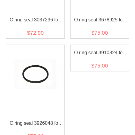
O ring seal 3037236 for
O ring seal 3678925 for
diesel engine (30 pcs)
diesel engine (30 pcs)
$72.90
$75.00
O ring seal 3910824 for
diesel engine (30 pcs)
$75.00
O ring seal 3926048 for
diesel engine (30 pcs)