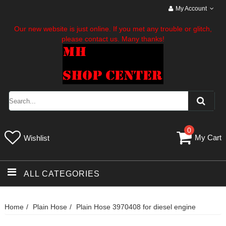
My Account
Our new website is just online. If you met any trouble or glitch,
please contact us. Many thanks!
0
My Cart
Wishlist
ALL CATEGORIES
Home
Plain Hose
Plain Hose 3970408 for diesel engine