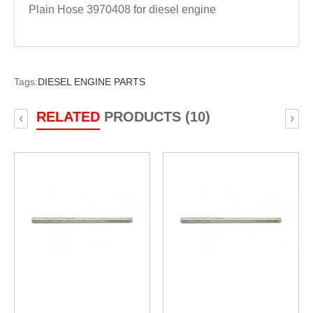
Plain Hose 3970408 for diesel engine
Tags:
DIESEL ENGINE PARTS
RELATED
PRODUCTS (10)
‹
›