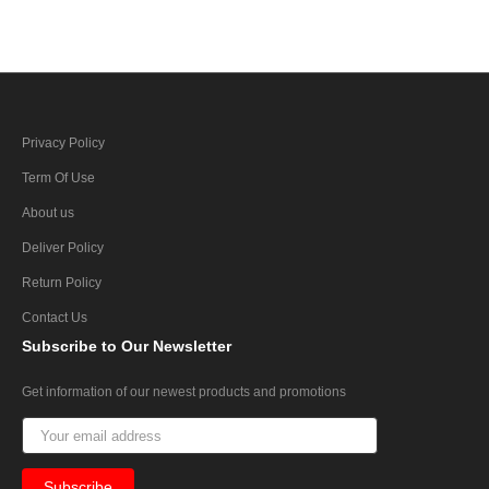
Privacy Policy
Term Of Use
About us
Deliver Policy
Return Policy
Contact Us
Subscribe
to Our Newsletter
Get information of our newest products and promotions