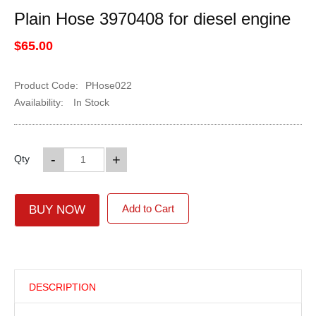
Plain Hose 3970408 for diesel engine
$65.00
Product Code:
PHose022
Availability:
In Stock
-
+
Qty
Add to Cart
BUY NOW
DESCRIPTION