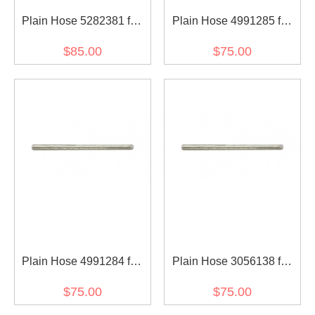
Plain Hose 5282381 for
Plain Hose 4991285 for
diesel engine
diesel engine
$85.00
$75.00
Plain Hose 4991284 for
Plain Hose 3056138 for
diesel engine
diesel engine
$75.00
$75.00