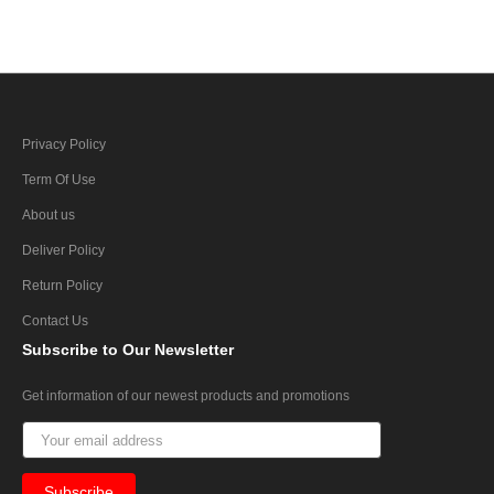
Privacy Policy
Term Of Use
About us
Deliver Policy
Return Policy
Contact Us
Subscribe
to Our Newsletter
Get information of our newest products and promotions