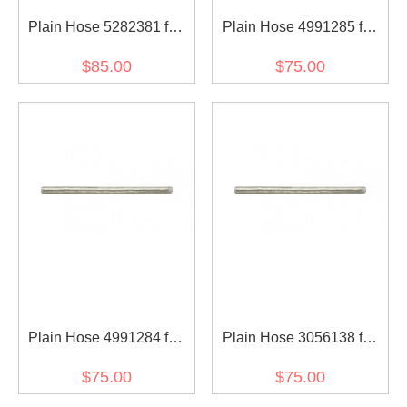
Plain Hose 5282381 for
Plain Hose 4991285 for
diesel engine
diesel engine
$85.00
$75.00
Plain Hose 4991284 for
Plain Hose 3056138 for
diesel engine
diesel engine
$75.00
$75.00