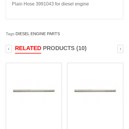
Plain Hose 3991043 for diesel engine
Tags:
DIESEL ENGINE PARTS
RELATED
PRODUCTS (10)
‹
›