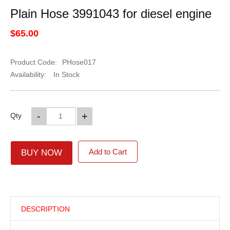
Plain Hose 3991043 for diesel engine
$65.00
Product Code:
PHose017
Availability:
In Stock
-
+
Qty
Add to Cart
BUY NOW
DESCRIPTION