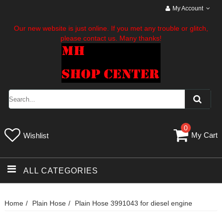
My Account
Our new website is just online. If you met any trouble or glitch,
please contact us. Many thanks!
0
My Cart
Wishlist
ALL CATEGORIES
Home
Plain Hose
Plain Hose 3991043 for diesel engine