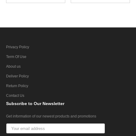
Privacy Policy
Term Of Use
About us
Deliver Policy
Return Policy
Contact Us
Subscribe
to Our Newsletter
Get information of our newest products and promotions