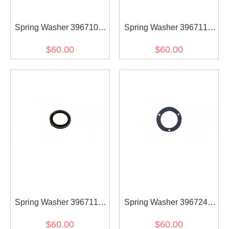
Spring Washer 3967108
Spring Washer 3967110
for diesel engine (30pcs)
for diesel engine (30pcs)
$60.00
$60.00
Spring Washer 3967119
Spring Washer 3967248
for diesel engine (30pcs)
for diesel engine (30pcs)
$60.00
$60.00