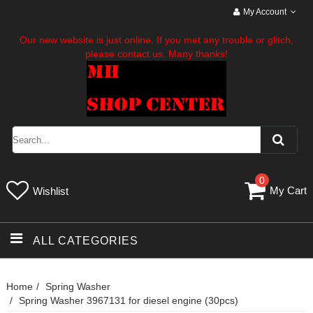
My Account
Our new website is just online. If you met any trouble or glitch,
please contact us. Many thanks!
0
My Cart
Wishlist
ALL CATEGORIES
Home
Spring Washer
Spring Washer 3967131 for diesel engine (30pcs)