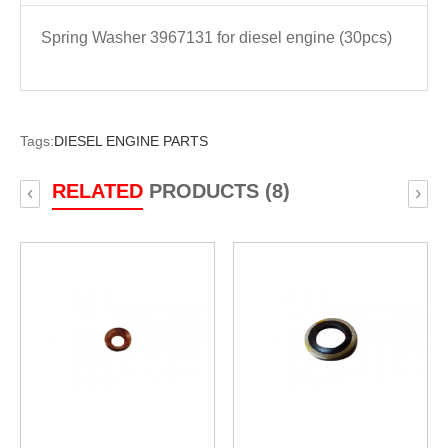
Spring Washer 3967131 for diesel engine (30pcs)
Tags:
DIESEL ENGINE PARTS
RELATED
PRODUCTS (8)
‹
›