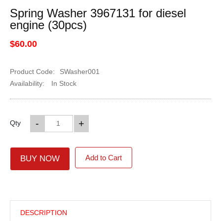
Spring Washer 3967131 for diesel
engine (30pcs)
$60.00
Product Code:
SWasher001
Availability:
In Stock
-
+
Qty
Add to Cart
BUY NOW
DESCRIPTION