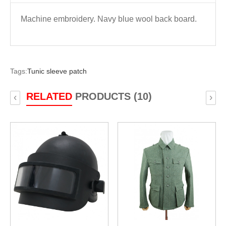
Machine embroidery. Navy blue wool back board.
Tags:
Tunic sleeve patch
RELATED
PRODUCTS (10)
‹
›