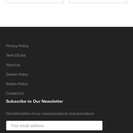
Privacy Policy
Term Of Use
About us
Deliver Policy
Return Policy
Contact Us
Subscribe
to Our Newsletter
Get information of our newest products and promotions