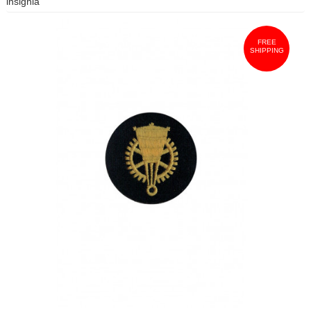
insignia
FREE
SHIPPING