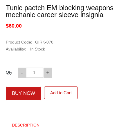
Tunic pactch EM blocking weapons
mechanic career sleeve insignia
$60.00
Product Code:
GIRK-070
Availability:
In Stock
-
+
Qty
Add to Cart
BUY NOW
DESCRIPTION