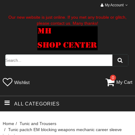
My Account
Our new website is just online. If you met any trouble or glitch,
please contact us. Many thanks!
0
My Cart
Wishlist
ALL CATEGORIES
Home
Tunic and Trousers
Tunic pactch EM blocking weapons mechanic career sleeve