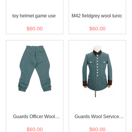
toy helmet game use
M42 fieldgrey wool tunic
$60.00
$60.00
Guards Officer Wool
Guards Wool Service
Breeches
Waffenrock Tunic
$60.00
$60.00