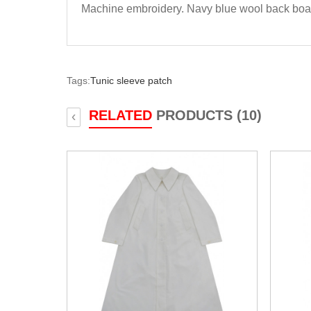
Machine embroidery. Navy blue wool back boa
Tags:
Tunic sleeve patch
RELATED
PRODUCTS (10)
‹