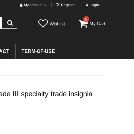
My Account
Register
Login
0
My Cart
Wishlist
ACT
TERM-OF-USE
e III specialty trade insignia