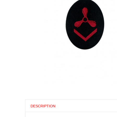
DESCRIPTION