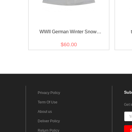
WWII German Winter Snow
Camouflage Smock Schneemantel I
$60.00
Sub
Privacy Policy
Term Of Use
Get 
About us
Deliver Policy
Return Policy