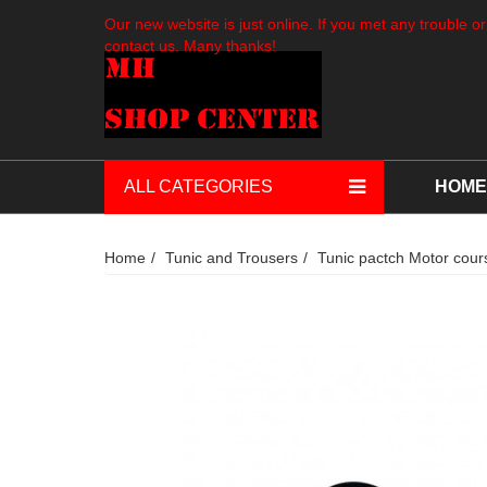
Our new website is just online. If you met any trouble or
contact us. Many thanks!
ALL CATEGORIES
HOME
Home
Tunic and Trousers
Tunic pactch Motor course