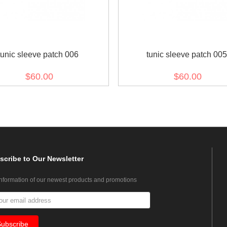
tunic sleeve patch 006
tunic sleeve patch 005
$60.00
$60.00
scribe
to Our Newsletter
information of our newest products and promotions