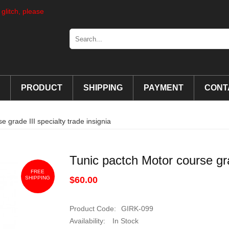
 glitch, please
PRODUCT
SHIPPING
PAYMENT
CONT
 grade III specialty trade insignia
Tunic pactch Motor course grad
FREE
SHIPPING
$60.00
Product Code:
GIRK-099
Availability:
In Stock