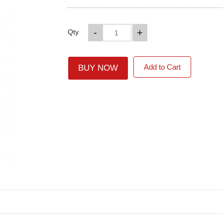
-
+
Qty
Add to Cart
BUY NOW