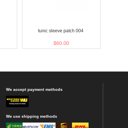
tunic sleeve patch 004
$60.00
We
accept payment methods
We
use shipping methods