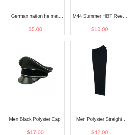
German nation helmet
M44 Summer HBT Reed
decal
Green Field Tunic
$5.00
$10.00
Men Black Polyster Cap
Men Polyster Straight
Trousers
$17.00
$42.00