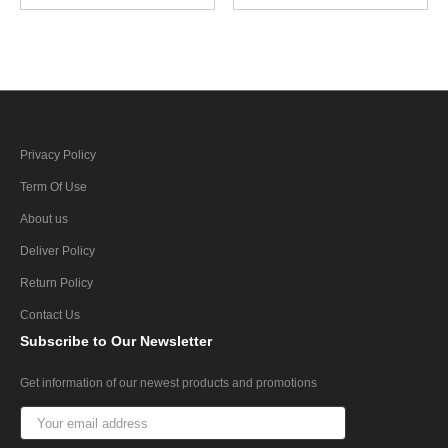
Privacy Policy
Term Of Use
About us
Deliver Policy
Return Policy
Contact Us
Subscribe
to Our Newsletter
Get information of our newest products and promotions