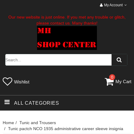
My Account
Our new website is just online. If you met any trouble or glitch,
please contact us. Many thanks!
0
My Cart
Wishlist
ALL CATEGORIES
Home
Tunic and Trousers
Tunic pactch NCO 1935 administrative career sleeve insignia