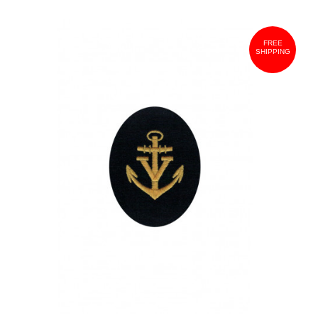
FREE
SHIPPING