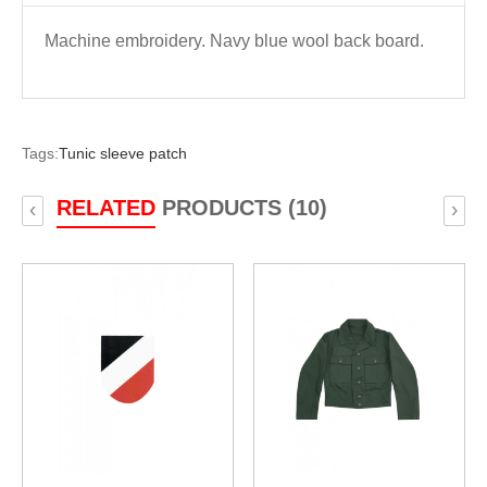
Machine embroidery. Navy blue wool back board.
Tags:
Tunic sleeve patch
RELATED
PRODUCTS (10)
‹
›