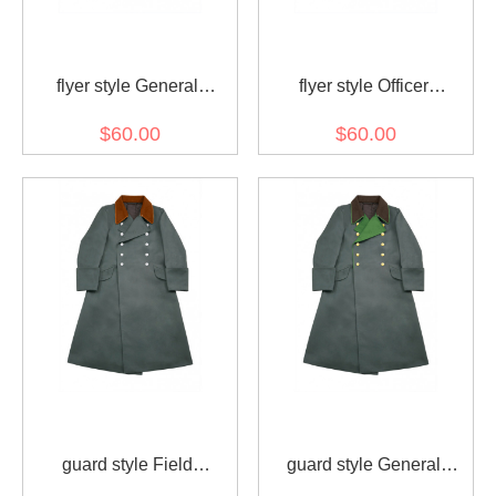
flyer style General
flyer style Officer
Gabardine Greatcoat
Gabardine Greatcoat
$60.00
$60.00
guard style Field
guard style General