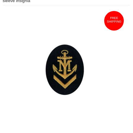
sleeve insignia
FREE
SHIPPING