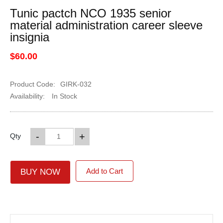
Tunic pactch NCO 1935 senior
material administration career sleeve
insignia
$60.00
Product Code:
GIRK-032
Availability:
In Stock
-
+
Qty
Add to Cart
BUY NOW