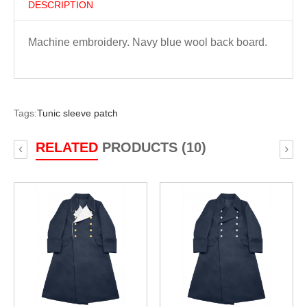
DESCRIPTION
Machine embroidery. Navy blue wool back board.
Tags:
Tunic sleeve patch
RELATED
PRODUCTS (10)
‹
›