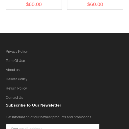
Gabardine Greatcoat
Gabardine Greatcoat
$60.00
$60.00
Privacy Policy
Term Of Use
About us
Deliver Policy
Return Policy
Contact Us
Subscribe
to Our Newsletter
Get information of our newest products and promotions