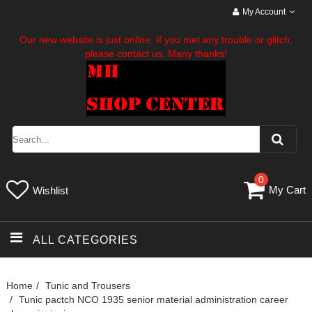
My Account
Our new website is just online. If you met any trouble or glitch,
please contact us. Many thanks!
0
My Cart
Wishlist
ALL CATEGORIES
Home
Tunic and Trousers
Tunic pactch NCO 1935 senior material administration career