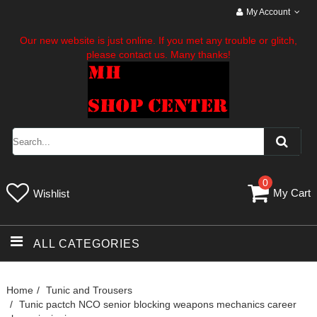
My Account
Our new website is just online. If you met any trouble or glitch,
please contact us. Many thanks!
0
My Cart
Wishlist
ALL CATEGORIES
Home
Tunic and Trousers
Tunic pactch NCO senior blocking weapons mechanics career