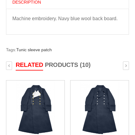
DESCRIPTION
Machine embroidery. Navy blue wool back board.
Tags:
Tunic sleeve patch
RELATED
PRODUCTS (10)
‹
›