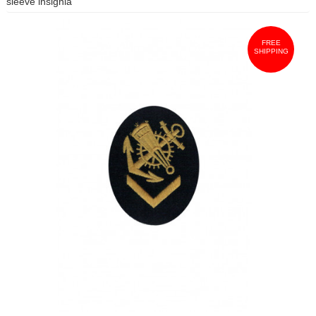
sleeve insignia
FREE
SHIPPING