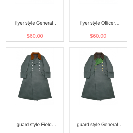
flyer style General
flyer style Officer
Gabardine Greatcoat
Gabardine Greatcoat
$60.00
$60.00
guard style Field
guard style General