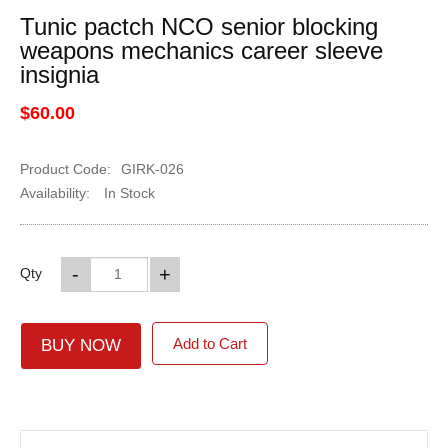
Tunic pactch NCO senior blocking
weapons mechanics career sleeve
insignia
$60.00
Product Code:
GIRK-026
Availability:
In Stock
-
+
Qty
Add to Cart
BUY NOW