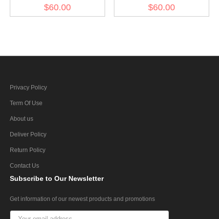
Gabardine Greatcoat
Gabardine Greatcoat
$60.00
$60.00
Privacy Policy
Term Of Use
About us
Deliver Policy
Return Policy
Contact Us
Subscribe
to Our Newsletter
Get information of our newest products and promotions