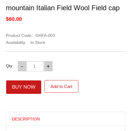
mountain Italian Field Wool Field cap
$60.00
Product Code:
GHFA-003
Availability:
In Stock
-
+
Qty
Add to Cart
BUY NOW
DESCRIPTION