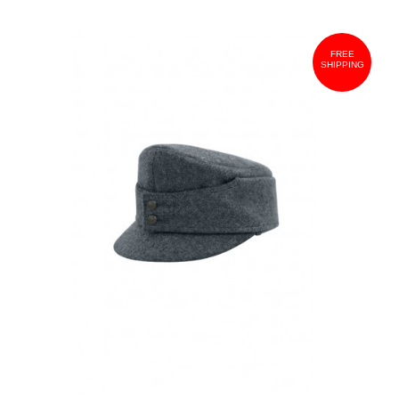
FREE
SHIPPING