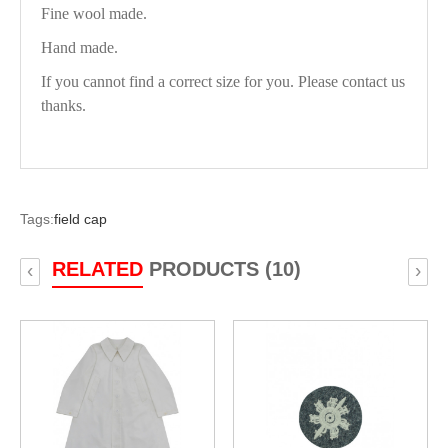
Fine wool made.
Hand made.
If you cannot find a correct size for you. Please contact us
thanks.
Tags:
field cap
RELATED
PRODUCTS (10)
‹
›