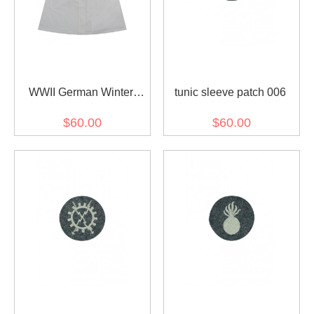
WWII German Winter
tunic sleeve patch 006
Snow Camouflage Smock
$60.00
$60.00
Schneemantel I