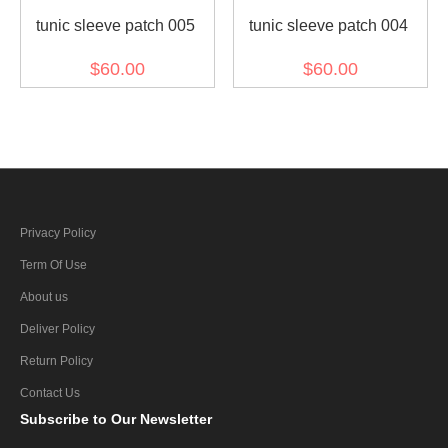
tunic sleeve patch 005
tunic sleeve patch 004
$60.00
$60.00
Privacy Policy
Term Of Use
About us
Deliver Policy
Return Policy
Contact Us
Subscribe
to Our Newsletter