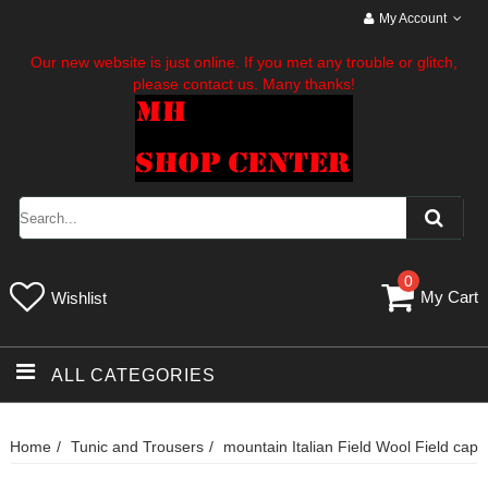
My Account
Our new website is just online. If you met any trouble or glitch,
please contact us. Many thanks!
0
My Cart
Wishlist
ALL CATEGORIES
Home
Tunic and Trousers
mountain Italian Field Wool Field cap