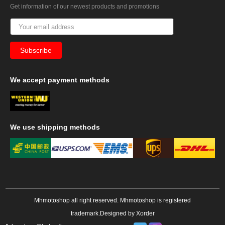
Get information of our newest products and promotions
We
accept payment methods
We
use shipping methods
Mhmotoshop all right reserved. Mhmotoshop is registered
trademark.Designed by
Xorder