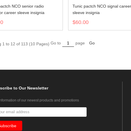
pactch NCO senior radio
Tunic pactch NCO signal caree
r career sleeve insignia
sleeve insignia
00
$60.00
Go to
page
Go
 1 to 12 of 113 (10 Pages)
scribe
to Our Newsletter
information of our newest products and promotions