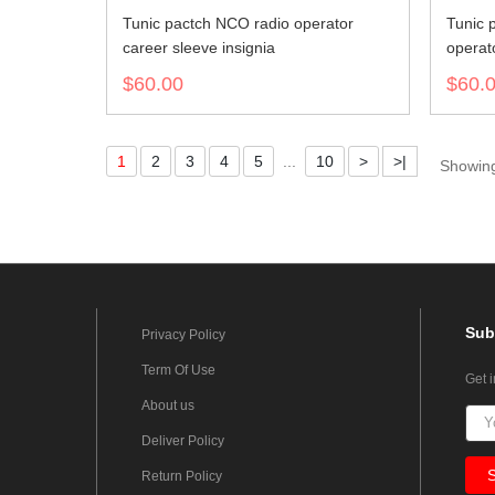
Tunic pactch NCO radio operator
Tunic 
career sleeve insignia
operato
$60.00
$60.
1
2
3
4
5
...
10
>
>|
Showing
Sub
Privacy Policy
Term Of Use
Get 
About us
Deliver Policy
Return Policy