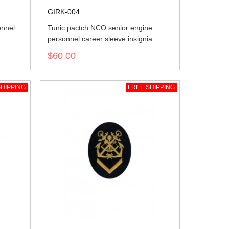
GIRK-004
onnel
Tunic pactch NCO senior engine
personnel career sleeve insignia
$60.00
HIPPING
FREE SHIPPING