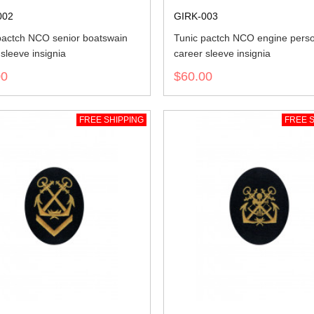
002
GIRK-003
pactch NCO senior boatswain
Tunic pactch NCO engine pers
sleeve insignia
career sleeve insignia
00
$60.00
FREE SHIPPING
FREE S