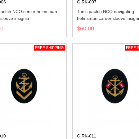
006
GIRK-007
pactch NCO senior helmsman
Tunic pactch NCO navigating
sleeve insignia
helmsman career sleeve insign
00
$60.00
FREE SHIPPING
FREE S
010
GIRK-011