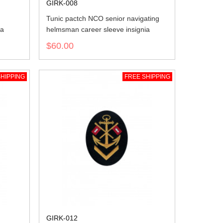
GIRK-008
Tunic pactch NCO senior navigating
ia
helmsman career sleeve insignia
$60.00
HIPPING
FREE SHIPPING
GIRK-012