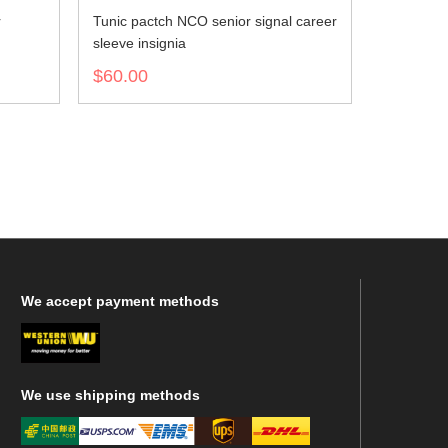
r
Tunic pactch NCO senior signal career
sleeve insignia
$60.00
We
accept payment methods
We
use shipping methods