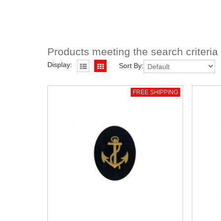
Products meeting the search criteria
Display:
Sort By:
FREE SHIPPING