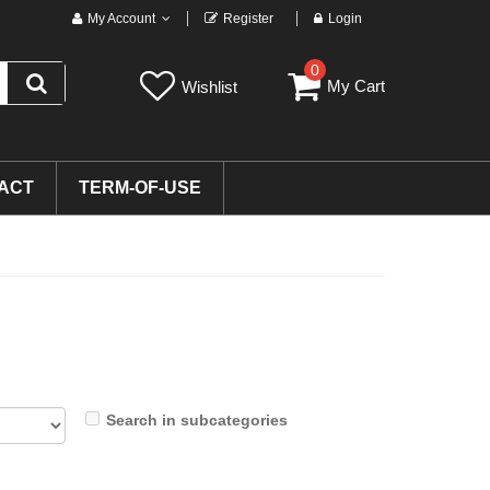
My Account
Register
Login
0
My Cart
Wishlist
ACT
TERM-OF-USE
Search in subcategories