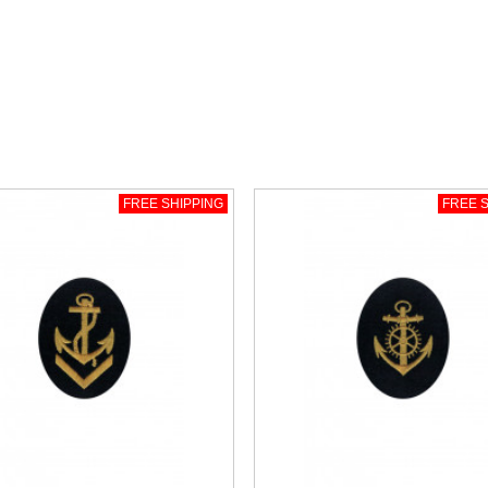
FREE SHIPPING
FREE S