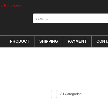
 glitch, please
PRODUCT
SHIPPING
PAYMENT
CONT