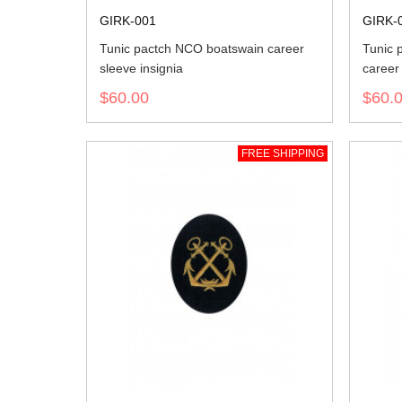
GIRK-001
GIRK-
Tunic pactch NCO boatswain career
Tunic 
sleeve insignia
career 
$60.00
$60.
FREE SHIPPING