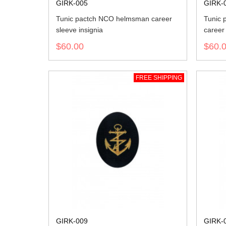
GIRK-005
GIRK-
Tunic pactch NCO helmsman career
Tunic 
sleeve insignia
career 
$60.00
$60.
FREE SHIPPING
GIRK-009
GIRK-