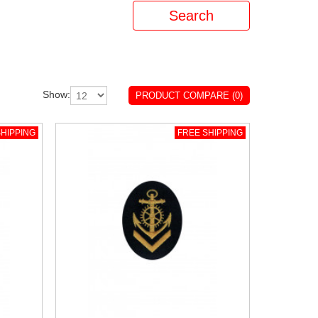
Show:
PRODUCT COMPARE (0)
HIPPING
FREE SHIPPING