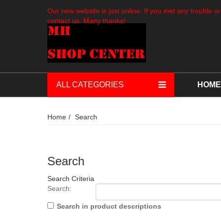
Our new website is just online. If you met any trouble or
contact us. Many thanks!
ALL CATEGORIES
HOME
Home
Search
Search
Search Criteria
Search:
Search in product descriptions