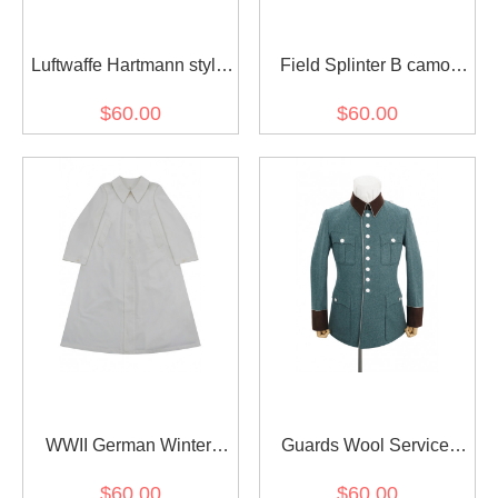
Luftwaffe Hartmann style
Field Splinter B camo
Leather Fighter Pilot
smock
$60.00
$60.00
Jacket
WWII German Winter
Guards Wool Service
Snow Camouflage Smock
Waffenrock Tunic
$60.00
$60.00