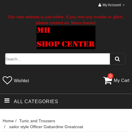
My Account
Our new website is just online. If you met any trouble or glitch,
please contact us. Many thanks!
0
My Cart
Wishlist
ALL CATEGORIES
Home
Tunic and Trousers
sailor style Officer Gabardine Greatcoat