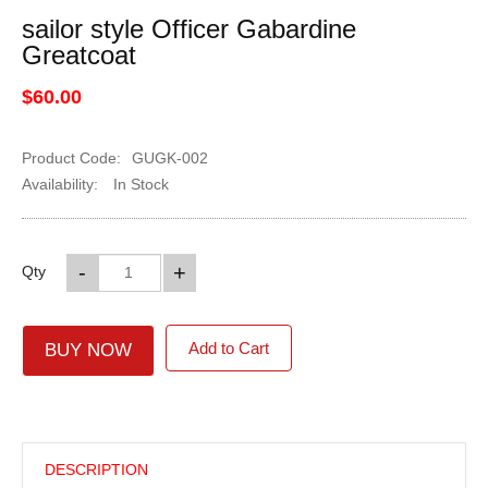
sailor style Officer Gabardine
Greatcoat
$60.00
Product Code:
GUGK-002
Availability:
In Stock
-
+
Qty
Add to Cart
BUY NOW
DESCRIPTION