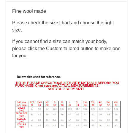
Fine wool made
Please check the size chart and choose the right
size.
If you cannot find a size can match your body,
please click the Custom tailored button to make one
for you.