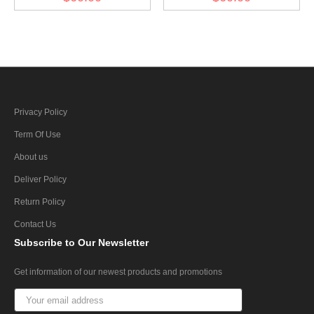
Schneemantel I
Privacy Policy
Term Of Use
About us
Deliver Policy
Return Policy
Contact Us
Subscribe
to Our Newsletter
Get information of our newest products and promotions