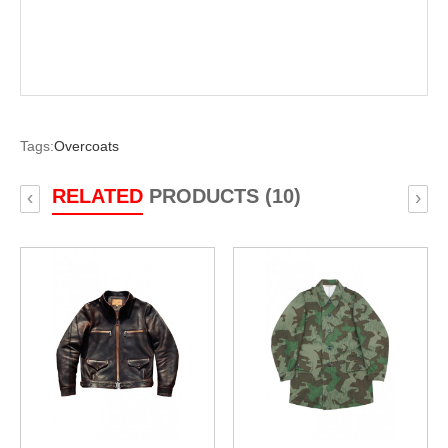
Tags:
Overcoats
RELATED
PRODUCTS (10)
‹
›