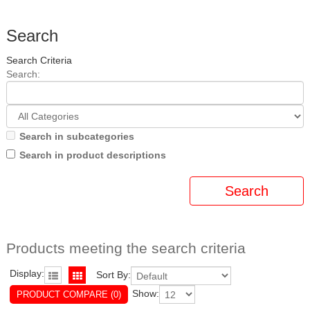
Search
Search Criteria
Search:
Search in subcategories
Search in product descriptions
Products meeting the search criteria
Display:
Sort By:
Show:
PRODUCT COMPARE (0)