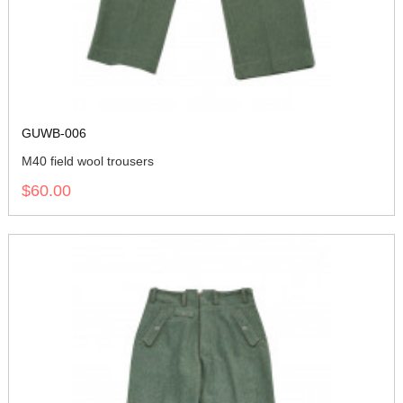
GUWB-006
M40 field wool trousers
$60.00