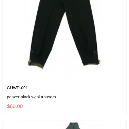
GUWD-001
panzer black wool trousers
$60.00