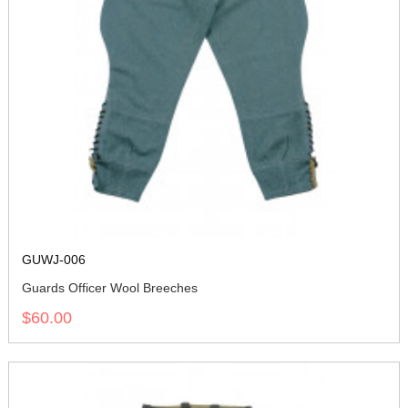
GUWJ-006
Guards Officer Wool Breeches
$60.00