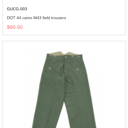
GUCG-003
DOT 44 camo M43 field trousers
$60.00