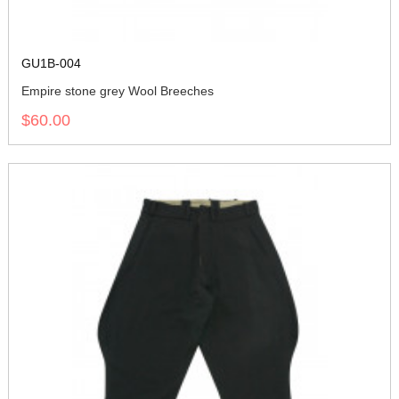
GU1B-004
Empire stone grey Wool Breeches
$60.00