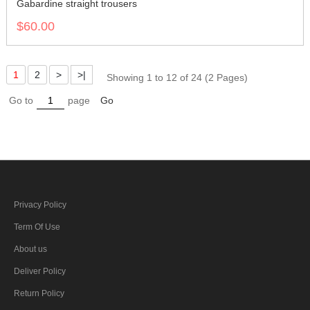
Gabardine straight trousers
$60.00
1
2
>
>|
Showing 1 to 12 of 24 (2 Pages)
Go to
page
Go
Privacy Policy
Term Of Use
About us
Deliver Policy
Return Policy