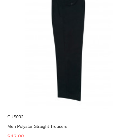
CUS002
Men Polyster Straight Trousers
$42.00