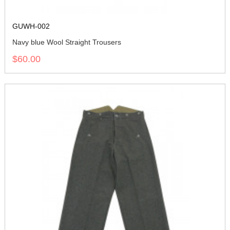
GUWH-002
Navy blue Wool Straight Trousers
$60.00