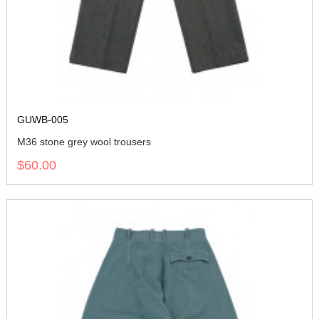
GUWB-005
M36 stone grey wool trousers
$60.00