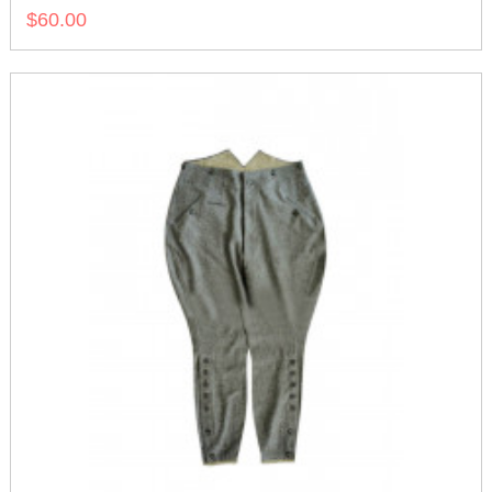
$60.00