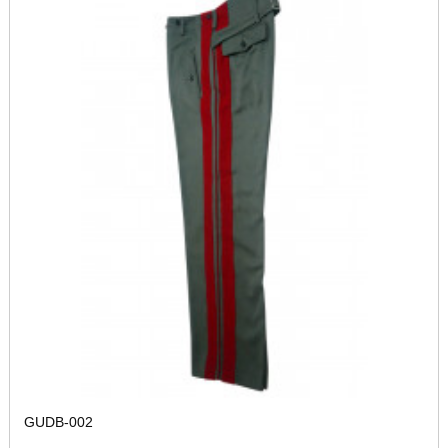
GUDB-002