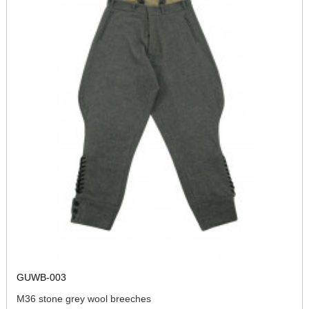
GUWB-003
M36 stone grey wool breeches