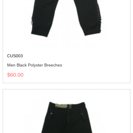
CUS003
Men Black Polyster Breeches
$60.00