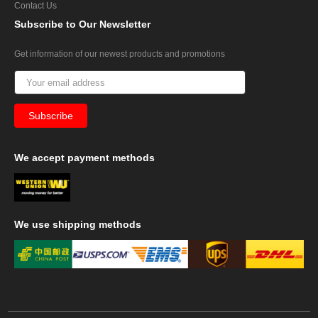
Contact Us
Subscribe
to Our Newsletter
Get information of our newest products and promotions
We
accept payment methods
We
use shipping methods