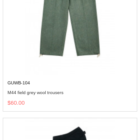
GUWB-104
M44 field grey wool trousers
$60.00