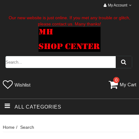
My Account
Our new website is just online. If you met any trouble or glitch,
please contact us. Many thanks!
0
My Cart
Wishlist
ALL CATEGORIES
Home
Search