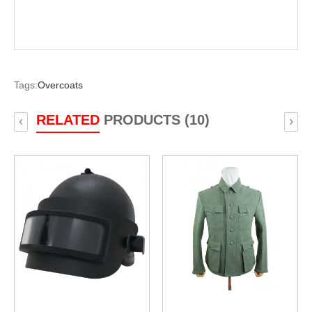
Tags:
Overcoats
RELATED
PRODUCTS (10)
‹
›