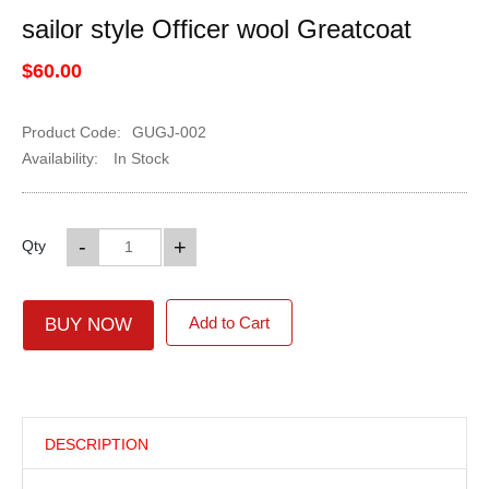
sailor style Officer wool Greatcoat
$60.00
Product Code:
GUGJ-002
Availability:
In Stock
-
+
Qty
Add to Cart
BUY NOW
DESCRIPTION