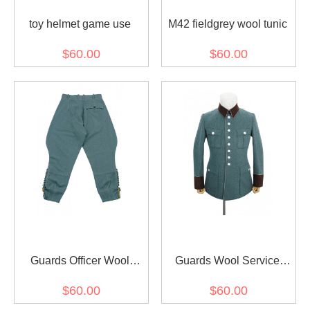
toy helmet game use
M42 fieldgrey wool tunic
$60.00
$60.00
Guards Officer Wool
Guards Wool Service
Breeches
Waffenrock Tunic
$60.00
$60.00