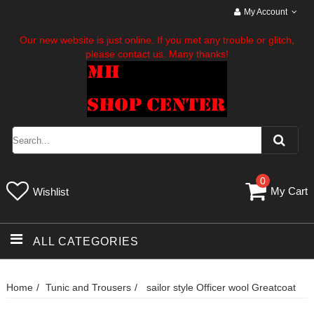
My Account
Our new website is just online. If you met any trouble or glitch,
please contact us. Many thanks!
0
My Cart
Wishlist
ALL CATEGORIES
Home
Tunic and Trousers
sailor style Officer wool Greatcoat