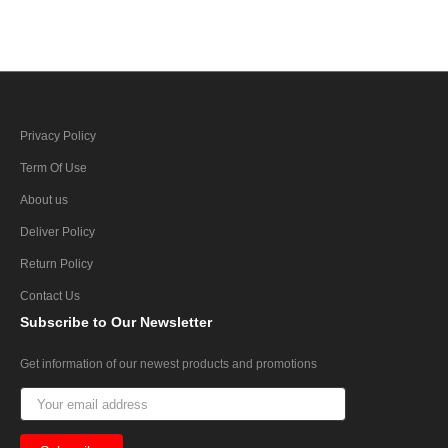
Privacy Policy
Term Of Use
About us
Deliver Policy
Return Policy
Contact Us
Subscribe
to Our Newsletter
Get information of our newest products and promotions