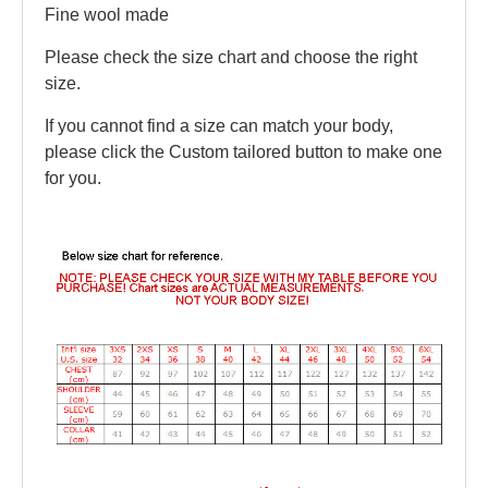
Fine wool made
Please check the size chart and choose the right
size.
If you cannot find a size can match your body,
please click the Custom tailored button to make one
for you.